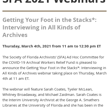
Getting Your Foot in the Stacks*:
Interviewing in All Kinds of
Archives
Thursday, March 4th, 2021 from 11 am to 12:30 pm ET
The Society of Florida Archivists' (SFA) Ad Hoc Committee for
the COVID-19 Archival Workers Relief Fund is pleased to
announce the Getting Your Foot in the Stacks*: Interviewing in
All Kinds of Archives webinar taking place on Thursday, March
4th at 11 am ET.
The webinar will feature Sarah Coates, Tyeler McLean,
Whitney Broadaway, and Michael Zaidman. Sarah Coates is
the Interim University Archivist at the George A. Smathers
Libraries at the University of Florida and she has been in the