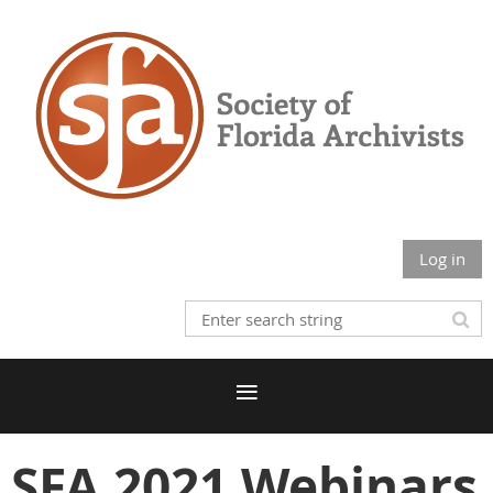
Log in
SFA 2021 Webinars