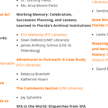
Dr. Dorothy Fields
Libraries)
Ms. Arva Moore Parks
Sandra
al Art
Working Memory: Celebration,
Jesse Wo
Succession Planning, and Lessons
Florida
(F
Learned in Florida's Archival Institutions
Leslie 
Erin Mahaney (FIT Libraries)
rds:
Dean DeBold (UMF Libraries)
Mapping 
James Anthony Schnur (USF-St.
and Aeri
Petersburg)
History
S
Adventures in Outreach: A Case Study
Historic 
haritable
(FSU Libraries)
David 
Rebecca Bramlett
Katherine Hoarn
ive
The Comments Section
(UM Libraries)
Jay Sylvestre
de to
SFA in the World: Dispatches from SFA