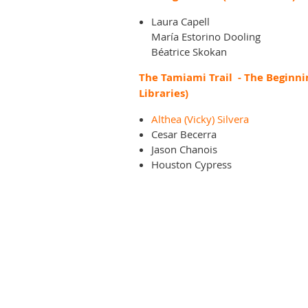
Laura Capell
María Estorino Dooling
Béatrice Skokan
The Tamiami Trail - The Beginni
Libraries)
Althea (Vicky) Silvera
Cesar Becerra
Jason Chanois
Houston Cypress