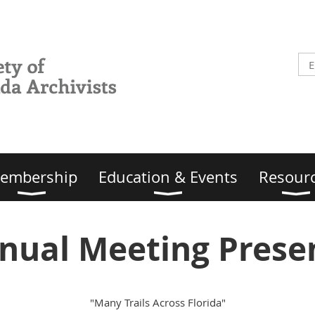
embership
Education & Events
Resour
nual Meeting Prese
"Many Trails Across Florida"