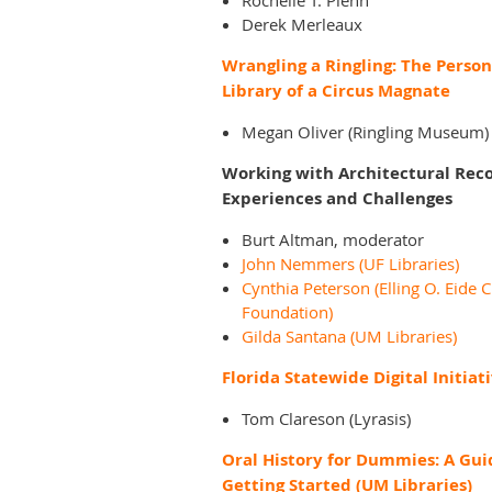
Rochelle T. Pienn
Derek Merleaux
Wrangling a Ringling: The Person
Library of a Circus Magnate
Megan Oliver (Ringling Museum)
Working with Architectural Reco
Experiences and Challenges
Burt Altman, moderator
John Nemmers (UF Libraries)
Cynthia Peterson (Elling O. Eide C
Foundation)
Gilda Santana (UM Libraries)
Florida Statewide Digital Initiat
Tom Clareson (Lyrasis)
Oral History for Dummies: A Gui
Getting Started (UM Libraries)