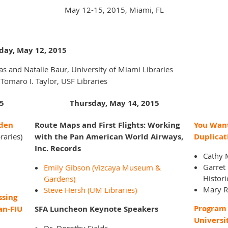
May 12-15, 2015, Miami, FL
day, May 12, 2015
s and Natalie Baur, University of Miami Libraries
 Tomaro I. Taylor, USF Libraries
5
Thursday, May 14, 2015
dden
Route Maps and First Flights: Working
You Want
raries)
with the Pan American World Airways,
Duplicat
Inc. Records
Cathy M
Garret
Emily Gibson (Vizcaya Museum &
Histori
Gardens)
Mary R
Steve Hersh (UM Libraries)
ssing
Program 
an-FIU
SFA Luncheon Keynote Speakers
Universi