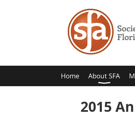
Home
About SFA
M
2015 An