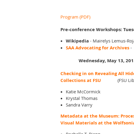
Program (PDF)
Pre-conference Workshops: Tues
Wikipedia
-
Mairelys Lemus-Roja
SAA Advocating for Archives
-
Wednesday, May 13, 201
Checking in on Revealing All Hi
Collections at FSU
(FSU Lib
Katie McCormick
Krystal Thomas
Sandra Varry
Metadata at the Museum: Proce
Visual Materials at the Wolfsoni