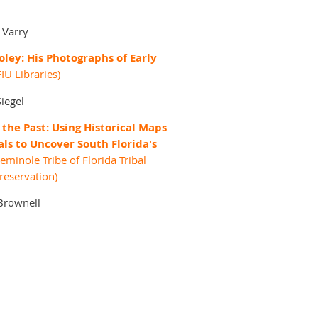
 Varry
oley: His Photographs of Early
IU Libraries)
Siegel
the Past: Using Historical Maps
als to Uncover South Florida's
eminole Tribe of Florida Tribal
Preservation)
Brownell