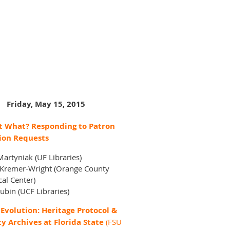
Friday, May 15, 2015
 What? Responding to Patron
ion Requests
artyniak (UF Libraries)
 Kremer-Wright (Orange County
cal Center)
ubin (UCF Libraries)
Evolution: Heritage Protocol &
ty Archives at Florida State
(FSU