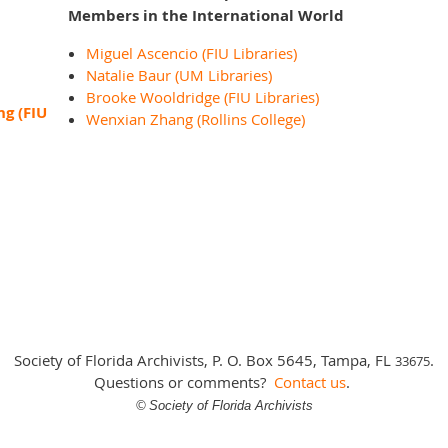
Members in the International World
Miguel Ascencio (FIU Libraries)
Natalie Baur (UM Libraries)
Brooke Wooldridge (FIU Libraries)
ng (FIU
Wenxian Zhang (Rollins College)
Society of Florida Archivists, P. O. Box 5645, Tampa, FL
.
3
3675
Questions or comments?
Contact us
.
©
Society of Florida Archivists