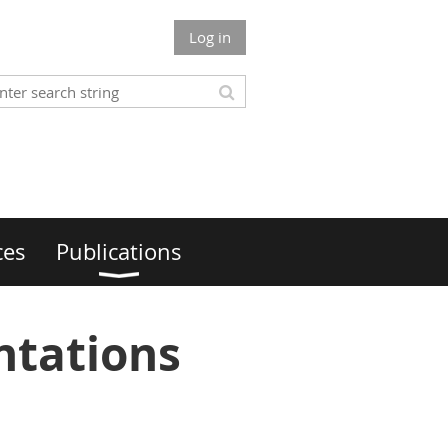
Log in
ces
Publications
ntations